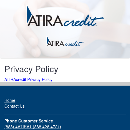
Privacy Policy
ATIRAcredit Privacy Policy
Home
Contact Us
Phone Customer Service
(888) 4ATIRA1 (888.428.4721)