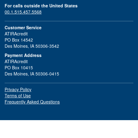
For calls outside the United States
00.1.515.457.5568
Customer Service
ATIRAcredit
PO Box 14542
Des Moines, IA 50306-3542
Payment Address
ATIRAcredit
PO Box 10415
Des Moines, IA 50306-0415
Privacy Policy
Terms of Use
Frequently Asked Questions